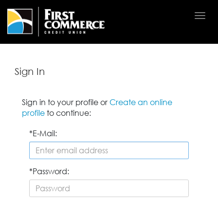
Togg
navi
Sign In
Sign in to your profile or
Create an online
profile
to continue:
E-Mail:
Password: