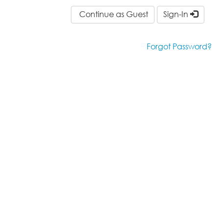
Continue as Guest
Sign-In
Forgot Password?